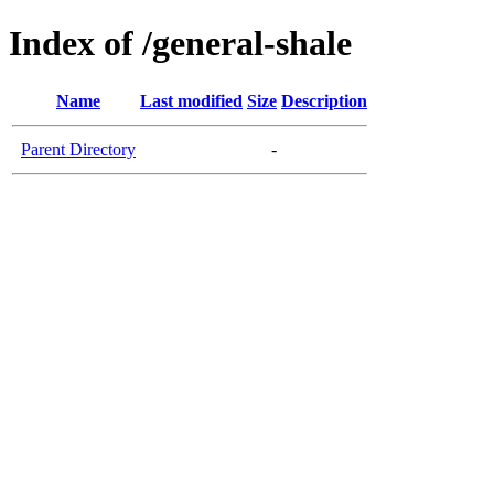
Index of /general-shale
Name
Last modified
Size
Description
Parent Directory
-