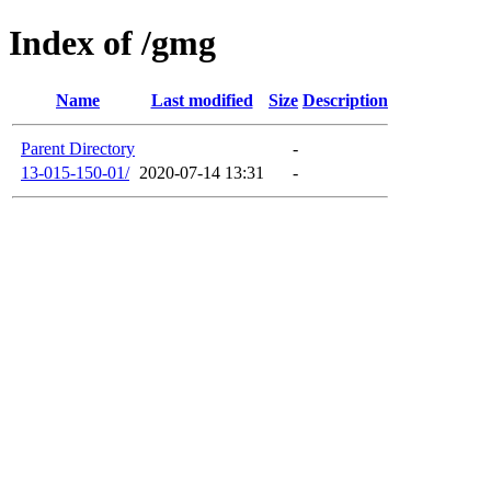
Index of /gmg
Name
Last modified
Size
Description
Parent Directory
-
13-015-150-01/
2020-07-14 13:31
-