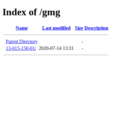
Index of /gmg
Name
Last modified
Size
Description
Parent Directory
-
13-015-150-01/
2020-07-14 13:31
-