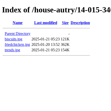
Index of /house-autry/14-015-34
Name
Last modified
Size
Description
Parent Directory
-
biscuits.jpg
2025-01-21 05:23
121K
friedchicken.jpg
2025-01-20 13:52
362K
trends.jpg
2025-01-21 05:23
154K