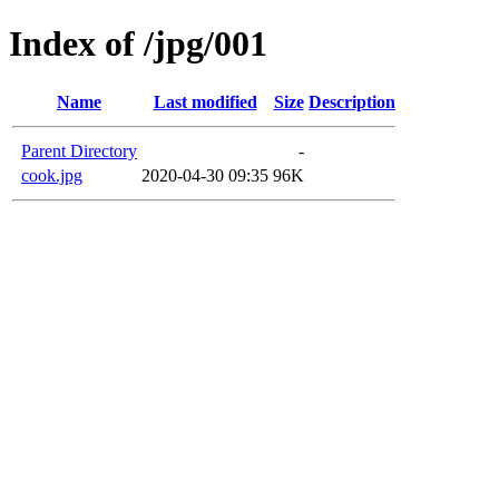
Index of /jpg/001
Name
Last modified
Size
Description
Parent Directory
-
cook.jpg
2020-04-30 09:35
96K