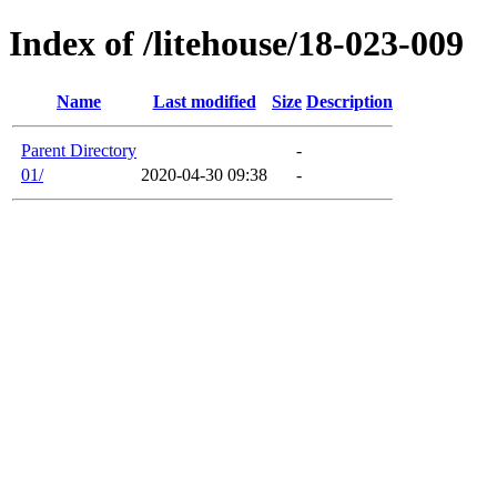
Index of /litehouse/18-023-009
Name
Last modified
Size
Description
Parent Directory
-
01/
2020-04-30 09:38
-