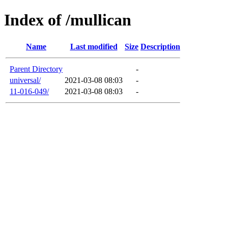
Index of /mullican
Name
Last modified
Size
Description
Parent Directory
-
universal/
2021-03-08 08:03
-
11-016-049/
2021-03-08 08:03
-