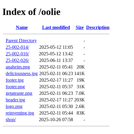
Index of /oolie
Name
Last modified
Size
Description
Parent Directory
-
25-002-014/
2025-05-12 11:05
-
25-002-016/
2025-05-12 13:42
-
25-002-026/
2025-06-11 13:37
-
anaheim.png
2025-02-11 05:41
20K
deliciousness.jpg
2025-02-11 06:23
141K
footer.jpg
2025-02-17 11:27
19K
footer.png
2025-02-11 05:37
31K
getateaste.png
2025-02-11 06:23
7.0K
header.jpg
2025-02-17 11:27
203K
logo.png
2025-02-11 05:30
2.6K
reinventing.jpg
2025-02-11 05:44
83K
shop/
2025-10-26 07:58
-