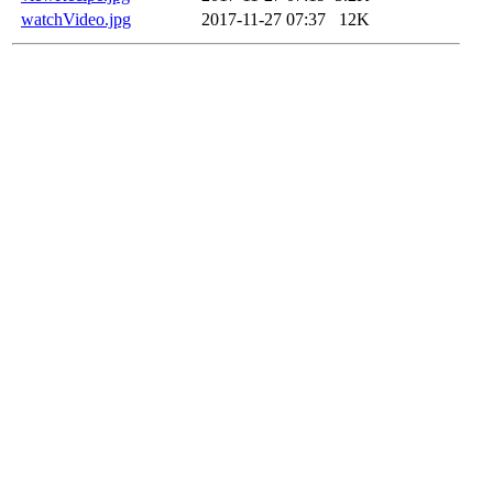
watchVideo.jpg
2017-11-27 07:37
12K