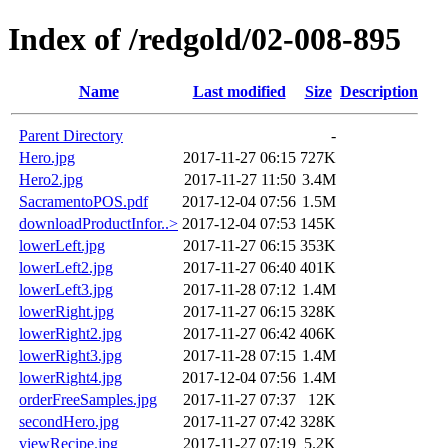
Index of /redgold/02-008-895
Name
Last modified
Size
Description
Parent Directory
-
Hero.jpg
2017-11-27 06:15
727K
Hero2.jpg
2017-11-27 11:50
3.4M
SacramentoPOS.pdf
2017-12-04 07:56
1.5M
downloadProductInfor..>
2017-12-04 07:53
145K
lowerLeft.jpg
2017-11-27 06:15
353K
lowerLeft2.jpg
2017-11-27 06:40
401K
lowerLeft3.jpg
2017-11-28 07:12
1.4M
lowerRight.jpg
2017-11-27 06:15
328K
lowerRight2.jpg
2017-11-27 06:42
406K
lowerRight3.jpg
2017-11-28 07:15
1.4M
lowerRight4.jpg
2017-12-04 07:56
1.4M
orderFreeSamples.jpg
2017-11-27 07:37
12K
secondHero.jpg
2017-11-27 07:42
328K
viewRecipe.jpg
2017-11-27 07:19
5.2K