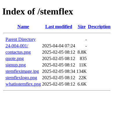
Index of /stemflex
Name
Last modified
Size
Description
Parent Directory
-
24-004-001/
2025-04-04 07:24
-
contactus.png
2025-02-05 08:12
8.8K
quote.png
2025-02-05 08:12
835
signup.png
2025-02-05 08:12
11K
stemfleximage.jpg
2025-02-05 08:34
134K
stemflexlogo.png
2025-02-05 08:12
22K
whatisstemflex.png
2025-02-05 08:12
6.6K