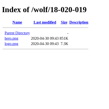
Index of /wolf/18-020-019
Name
Last modified
Size
Description
Parent Directory
-
hero.png
2020-04-30 09:43
851K
logo.png
2020-04-30 09:43
7.3K