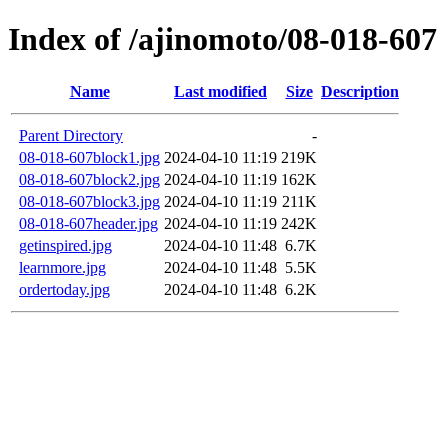
Index of /ajinomoto/08-018-607
Name
Last modified
Size
Description
Parent Directory
-
08-018-607block1.jpg
2024-04-10 11:19
219K
08-018-607block2.jpg
2024-04-10 11:19
162K
08-018-607block3.jpg
2024-04-10 11:19
211K
08-018-607header.jpg
2024-04-10 11:19
242K
getinspired.jpg
2024-04-10 11:48
6.7K
learnmore.jpg
2024-04-10 11:48
5.5K
ordertoday.jpg
2024-04-10 11:48
6.2K