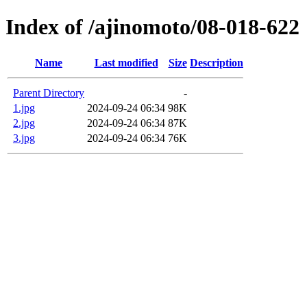
Index of /ajinomoto/08-018-622
Name
Last modified
Size
Description
Parent Directory
-
1.jpg
2024-09-24 06:34
98K
2.jpg
2024-09-24 06:34
87K
3.jpg
2024-09-24 06:34
76K