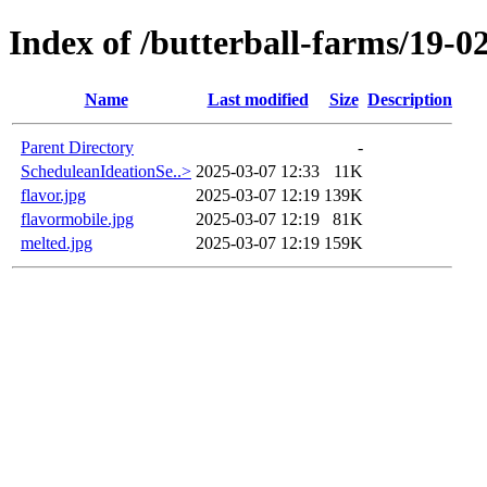
Index of /butterball-farms/19-0
Name
Last modified
Size
Description
Parent Directory
-
ScheduleanIdeationSe..>
2025-03-07 12:33
11K
flavor.jpg
2025-03-07 12:19
139K
flavormobile.jpg
2025-03-07 12:19
81K
melted.jpg
2025-03-07 12:19
159K