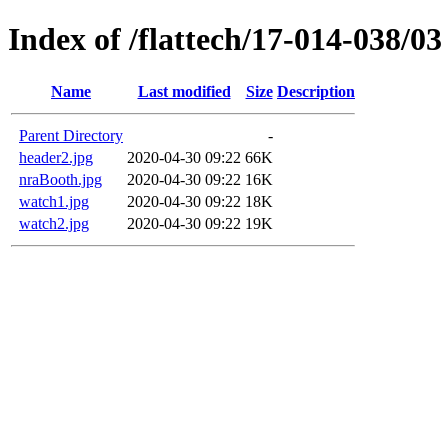
Index of /flattech/17-014-038/03
Name
Last modified
Size
Description
Parent Directory
-
header2.jpg
2020-04-30 09:22
66K
nraBooth.jpg
2020-04-30 09:22
16K
watch1.jpg
2020-04-30 09:22
18K
watch2.jpg
2020-04-30 09:22
19K