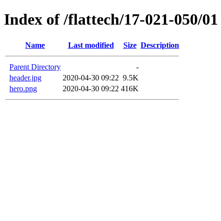
Index of /flattech/17-021-050/01
Name
Last modified
Size
Description
Parent Directory
-
header.jpg
2020-04-30 09:22
9.5K
hero.png
2020-04-30 09:22
416K