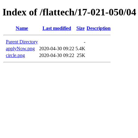
Index of /flattech/17-021-050/04
Name
Last modified
Size
Description
Parent Directory
-
applyNow.png
2020-04-30 09:22
5.4K
circle.png
2020-04-30 09:22
25K