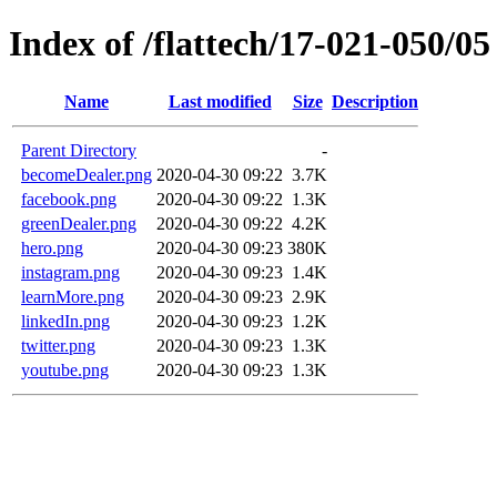
Index of /flattech/17-021-050/05
Name
Last modified
Size
Description
Parent Directory
-
becomeDealer.png
2020-04-30 09:22
3.7K
facebook.png
2020-04-30 09:22
1.3K
greenDealer.png
2020-04-30 09:22
4.2K
hero.png
2020-04-30 09:23
380K
instagram.png
2020-04-30 09:23
1.4K
learnMore.png
2020-04-30 09:23
2.9K
linkedIn.png
2020-04-30 09:23
1.2K
twitter.png
2020-04-30 09:23
1.3K
youtube.png
2020-04-30 09:23
1.3K