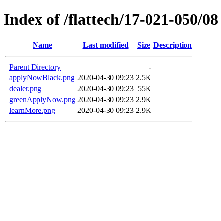
Index of /flattech/17-021-050/08
Name
Last modified
Size
Description
Parent Directory
-
applyNowBlack.png
2020-04-30 09:23
2.5K
dealer.png
2020-04-30 09:23
55K
greenApplyNow.png
2020-04-30 09:23
2.9K
learnMore.png
2020-04-30 09:23
2.9K