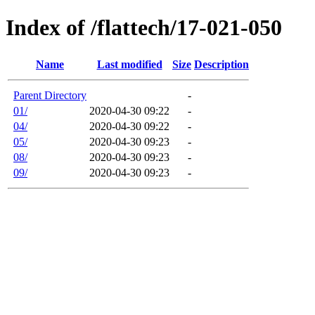
Index of /flattech/17-021-050
Name
Last modified
Size
Description
Parent Directory
-
01/
2020-04-30 09:22
-
04/
2020-04-30 09:22
-
05/
2020-04-30 09:23
-
08/
2020-04-30 09:23
-
09/
2020-04-30 09:23
-