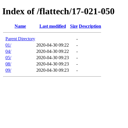
Index of /flattech/17-021-050
Name
Last modified
Size
Description
Parent Directory
-
01/
2020-04-30 09:22
-
04/
2020-04-30 09:22
-
05/
2020-04-30 09:23
-
08/
2020-04-30 09:23
-
09/
2020-04-30 09:23
-