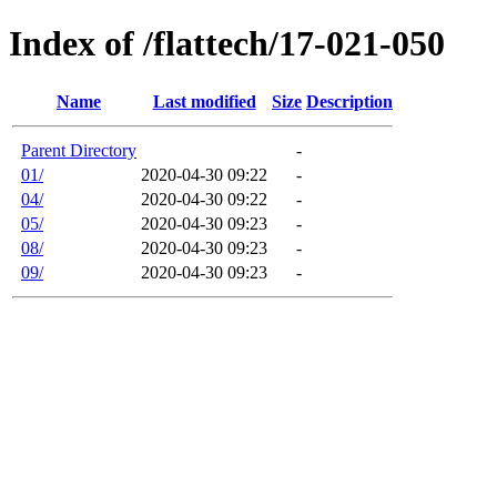
Index of /flattech/17-021-050
Name
Last modified
Size
Description
Parent Directory
-
01/
2020-04-30 09:22
-
04/
2020-04-30 09:22
-
05/
2020-04-30 09:23
-
08/
2020-04-30 09:23
-
09/
2020-04-30 09:23
-