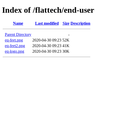
Index of /flattech/end-user
Name
Last modified
Size
Description
Parent Directory
-
eq-feet.png
2020-04-30 09:23
52K
eq-feet2.png
2020-04-30 09:23
41K
eq-logo.png
2020-04-30 09:23
30K