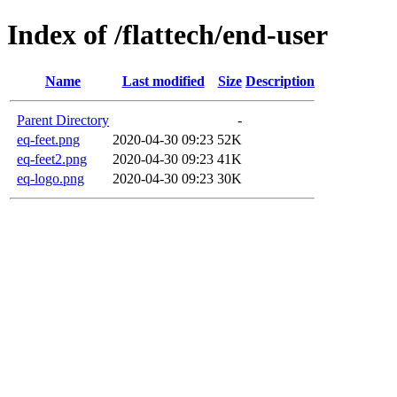
Index of /flattech/end-user
Name
Last modified
Size
Description
Parent Directory
-
eq-feet.png
2020-04-30 09:23
52K
eq-feet2.png
2020-04-30 09:23
41K
eq-logo.png
2020-04-30 09:23
30K