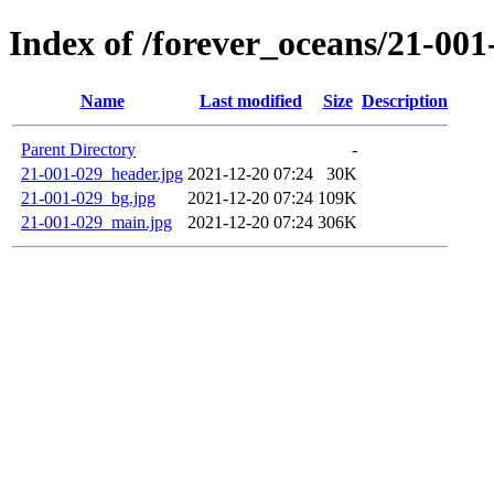
Index of /forever_oceans/21-00
Name
Last modified
Size
Description
Parent Directory
-
21-001-029_header.jpg
2021-12-20 07:24
30K
21-001-029_bg.jpg
2021-12-20 07:24
109K
21-001-029_main.jpg
2021-12-20 07:24
306K