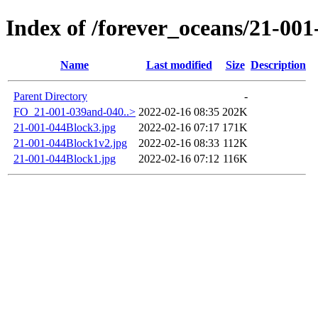
Index of /forever_oceans/21-001
Name
Last modified
Size
Description
Parent Directory
-
FO_21-001-039and-040..>
2022-02-16 08:35
202K
21-001-044Block3.jpg
2022-02-16 07:17
171K
21-001-044Block1v2.jpg
2022-02-16 08:33
112K
21-001-044Block1.jpg
2022-02-16 07:12
116K