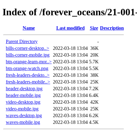
Index of /forever_oceans/21-001
Name
Last modified
Size
Description
Parent Directory
-
bills-corner-desktop..>
2022-03-18 13:04
36K
bills-corner-mobile.jpg
2022-03-18 13:04
20K
btn-orange-learn-mor..>
2022-03-18 13:04
5.7K
btn-orange-watch.png
2022-03-18 13:04
5.5K
fresh-leaders-deskto..>
2022-03-18 13:04
38K
fresh-leaders-mobile..>
2022-03-18 13:04
25K
header-desktop.jpg
2022-03-18 13:04
7.2K
header-mobile.jpg
2022-03-18 13:04
6.4K
video-desktop.jpg
2022-03-18 13:04
42K
video-mobile.jpg
2022-03-18 13:04
25K
waves-desktop.jpg
2022-03-18 13:04
6.2K
waves-mobile.jpg
2022-03-18 13:04
4.5K