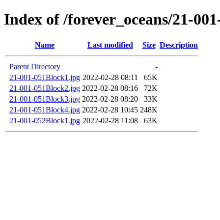
Index of /forever_oceans/21-00
Name
Last modified
Size
Description
Parent Directory
-
21-001-051Block1.jpg
2022-02-28 08:11
65K
21-001-051Block2.jpg
2022-02-28 08:16
72K
21-001-051Block3.jpg
2022-02-28 08:20
33K
21-001-051Block4.jpg
2022-02-28 10:45
248K
21-001-052Block1.jpg
2022-02-28 11:08
63K