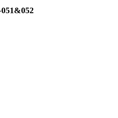
1-051&052