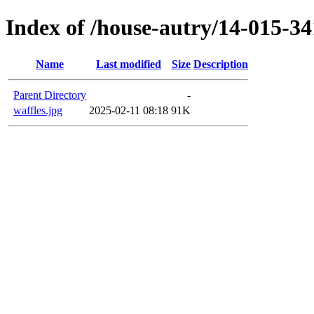
Index of /house-autry/14-015-34
Name
Last modified
Size
Description
Parent Directory
-
waffles.jpg
2025-02-11 08:18
91K