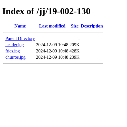
Index of /jj/19-002-130
Name
Last modified
Size
Description
Parent Directory
-
header.jpg
2024-12-09 10:48
209K
fries.jpg
2024-12-09 10:48
428K
churros.jpg
2024-12-09 10:48
239K