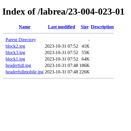
Index of /labrea/23-004-023-01
Name
Last modified
Size
Description
Parent Directory
-
block2.jpg
2023-10-31 07:52
41K
block3.jpg
2023-10-31 07:52
55K
block1.jpg
2023-10-31 07:52
64K
headerfull.jpg
2023-10-31 07:48
186K
headerfullmobile.jpg
2023-10-31 07:48
226K