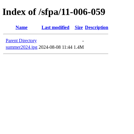
Index of /sfpa/11-006-059
Name
Last modified
Size
Description
Parent Directory
-
summer2024.jpg
2024-08-08 11:44
1.4M