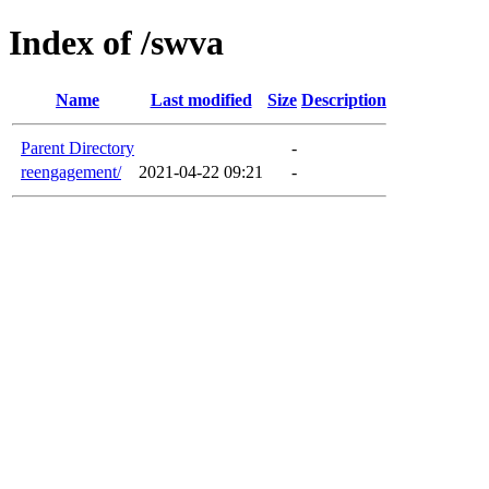
Index of /swva
Name
Last modified
Size
Description
Parent Directory
-
reengagement/
2021-04-22 09:21
-