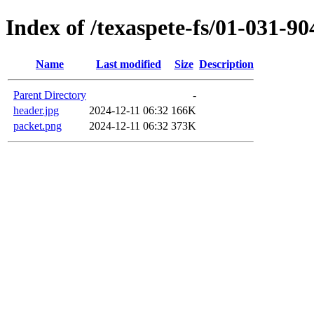
Index of /texaspete-fs/01-031-90
Name
Last modified
Size
Description
Parent Directory
-
header.jpg
2024-12-11 06:32
166K
packet.png
2024-12-11 06:32
373K