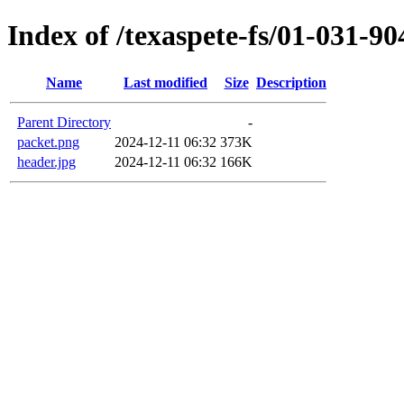
Index of /texaspete-fs/01-031-90
Name
Last modified
Size
Description
Parent Directory
-
packet.png
2024-12-11 06:32
373K
header.jpg
2024-12-11 06:32
166K