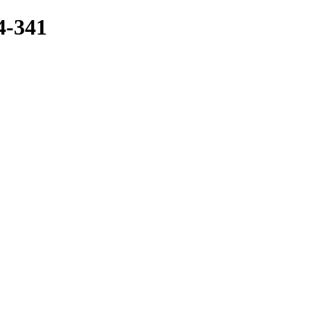
4-341