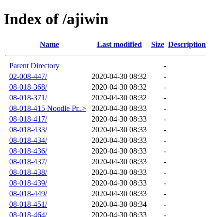
Index of /ajiwin
Name
Last modified
Size
Description
Parent Directory
-
02-008-447/
2020-04-30 08:32
-
08-018-368/
2020-04-30 08:32
-
08-018-371/
2020-04-30 08:32
-
08-018-415 Noodle Pr..>
2020-04-30 08:33
-
08-018-417/
2020-04-30 08:33
-
08-018-433/
2020-04-30 08:33
-
08-018-434/
2020-04-30 08:33
-
08-018-436/
2020-04-30 08:33
-
08-018-437/
2020-04-30 08:33
-
08-018-438/
2020-04-30 08:33
-
08-018-439/
2020-04-30 08:33
-
08-018-449/
2020-04-30 08:33
-
08-018-451/
2020-04-30 08:34
-
08-018-464/
2020-04-30 08:33
-