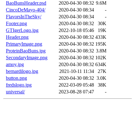
BaoBunsHeader.psd
2020-04-30 08:32
9.6M
CincoDeMayo-404/
2020-04-30 08:34
-
FlavorsInTheSky/
2020-04-30 08:34
-
Footer.png
2020-04-30 08:32
30K
GTIgerLogo.jpg
2022-10-18 05:46
19K
Header.png
2020-04-30 08:32
433K
PrimaryImage.png
2020-04-30 08:32
195K
ProteinBaoBuns.jpg
2020-04-30 08:32
3.8M
SecondaryImage.png
2020-04-30 08:32
102K
amoy.jpg
2020-04-30 08:32
634K
bernardilogo.jpg
2021-10-11 11:34
27K
button.png
2020-04-30 08:32
3.0K
fredslogo.jpg
2022-03-09 05:48
38K
universal/
2023-08-28 07:47
-