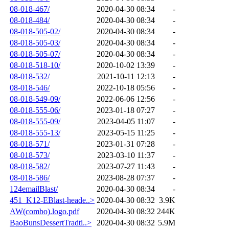
08-018-467/
2020-04-30 08:34
-
08-018-484/
2020-04-30 08:34
-
08-018-505-02/
2020-04-30 08:34
-
08-018-505-03/
2020-04-30 08:34
-
08-018-505-07/
2020-04-30 08:34
-
08-018-518-10/
2020-10-02 13:39
-
08-018-532/
2021-10-11 12:13
-
08-018-546/
2022-10-18 05:56
-
08-018-549-09/
2022-06-06 12:56
-
08-018-555-06/
2023-01-18 07:27
-
08-018-555-09/
2023-04-05 11:07
-
08-018-555-13/
2023-05-15 11:25
-
08-018-571/
2023-01-31 07:28
-
08-018-573/
2023-03-10 11:37
-
08-018-582/
2023-07-27 11:43
-
08-018-586/
2023-08-28 07:37
-
124emailBlast/
2020-04-30 08:34
-
451_K12-EBlast-heade..>
2020-04-30 08:32
3.9K
AW(combo).logo.pdf
2020-04-30 08:32
244K
BaoBunsDessertTradti..>
2020-04-30 08:32
5.9M