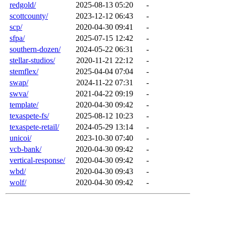
redgold/
2025-08-13 05:20
-
scottcounty/
2023-12-12 06:43
-
scp/
2020-04-30 09:41
-
sfpa/
2025-07-15 12:42
-
southern-dozen/
2024-05-22 06:31
-
stellar-studios/
2020-11-21 22:12
-
stemflex/
2025-04-04 07:04
-
swap/
2024-11-22 07:31
-
swva/
2021-04-22 09:19
-
template/
2020-04-30 09:42
-
texaspete-fs/
2025-08-12 10:23
-
texaspete-retail/
2024-05-29 13:14
-
unicoi/
2023-10-30 07:40
-
vcb-bank/
2020-04-30 09:42
-
vertical-response/
2020-04-30 09:42
-
wbd/
2020-04-30 09:43
-
wolf/
2020-04-30 09:42
-