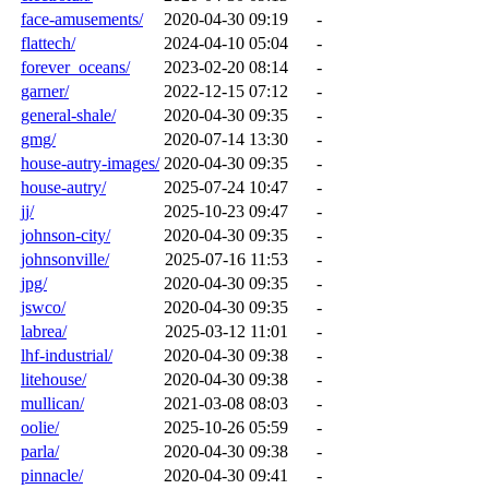
face-amusements/
2020-04-30 09:19
-
flattech/
2024-04-10 05:04
-
forever_oceans/
2023-02-20 08:14
-
garner/
2022-12-15 07:12
-
general-shale/
2020-04-30 09:35
-
gmg/
2020-07-14 13:30
-
house-autry-images/
2020-04-30 09:35
-
house-autry/
2025-07-24 10:47
-
jj/
2025-10-23 09:47
-
johnson-city/
2020-04-30 09:35
-
johnsonville/
2025-07-16 11:53
-
jpg/
2020-04-30 09:35
-
jswco/
2020-04-30 09:35
-
labrea/
2025-03-12 11:01
-
lhf-industrial/
2020-04-30 09:38
-
litehouse/
2020-04-30 09:38
-
mullican/
2021-03-08 08:03
-
oolie/
2025-10-26 05:59
-
parla/
2020-04-30 09:38
-
pinnacle/
2020-04-30 09:41
-