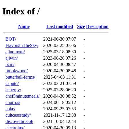
Index of /
Name
Last modified
Size
Description
BOT/
2021-06-30 07:07
-
FlavorsInTheSky/
2026-03-25 07:06
-
ajinomoto/
2025-03-18 08:30
-
ajiwin/
2023-08-28 07:26
-
bcm/
2020-04-30 08:47
-
brookwood/
2020-04-30 08:48
-
butterball-farms/
2025-04-03 11:31
-
caputo/
2023-03-21 07:59
-
cenergy/
2025-07-28 06:20
-
chef5minutemeals/
2020-04-30 08:52
-
churros/
2024-06-18 05:12
-
coke/
2024-09-25 07:53
-
cultcasestudy/
2021-11-17 12:38
-
discoverbristol/
2021-10-04 12:44
-
electrolux/
2020-04-30 09:13
-