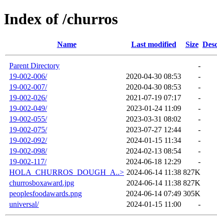
Index of /churros
Name
Last modified
Size
Desc
Parent Directory
-
19-002-006/
2020-04-30 08:53
-
19-002-007/
2020-04-30 08:53
-
19-002-026/
2021-07-19 07:17
-
19-002-049/
2023-01-24 11:09
-
19-002-055/
2023-03-31 08:02
-
19-002-075/
2023-07-27 12:44
-
19-002-092/
2024-01-15 11:34
-
19-002-098/
2024-02-13 08:54
-
19-002-117/
2024-06-18 12:29
-
HOLA_CHURROS_DOUGH_A..>
2024-06-14 11:38
827K
churrosboxaward.jpg
2024-06-14 11:38
827K
peoplesfoodawards.png
2024-06-14 07:49
305K
universal/
2024-01-15 11:00
-