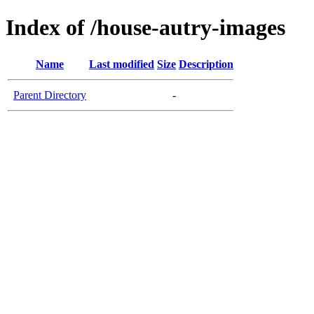
Index of /house-autry-images
Name
Last modified
Size
Description
Parent Directory
-