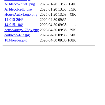
AHdecoWhiteL.png
2025-01-20 13:53
1.4K
AHdecoRedL.png
2025-01-20 13:53
3.5K
HouseAutryLogo.png
2025-01-20 13:53
43K
14-015-264/
2020-04-30 09:35
-
14-015-184/
2020-04-30 09:35
-
house-autry-175px.png
2020-04-30 09:35
39K
corbread-183.jpg
2020-04-30 09:35
34K
183-header.jpg
2020-04-30 09:35
108K