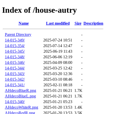
Index of /house-autry
Name
Last modified
Size
Description
Parent Directory
-
14-015-349/
2025-07-24 10:51
-
14-015-354/
2025-07-14 12:47
-
14-015-345/
2025-06-19 11:43
-
14-015-348/
2025-06-06 12:19
-
14-015-346/
2025-04-09 08:00
-
14-015-344/
2025-03-25 12:42
-
14-015-343/
2025-03-20 12:36
-
14-015-342/
2025-03-10 08:46
-
14-015-341/
2025-02-11 08:18
-
AHdecoBlueR.png
2025-01-21 06:21
1.7K
AHdecoBlueL.png
2025-01-21 06:21
1.7K
14-015-340/
2025-01-21 05:23
-
AHdecoWhiteR.png
2025-01-20 13:53
1.4K
AHdecoRedR.png
2025-01-20 13:53
3.5K