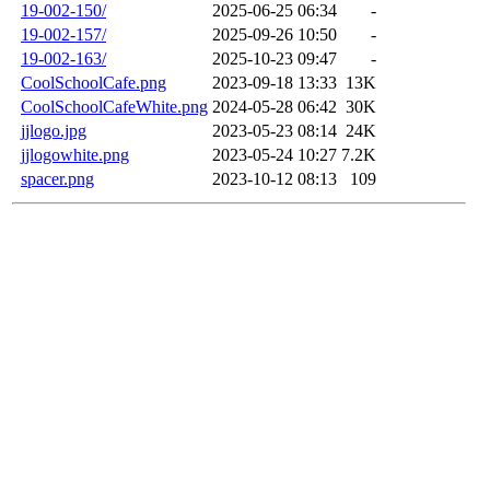
19-002-150/
2025-06-25 06:34
-
19-002-157/
2025-09-26 10:50
-
19-002-163/
2025-10-23 09:47
-
CoolSchoolCafe.png
2023-09-18 13:33
13K
CoolSchoolCafeWhite.png
2024-05-28 06:42
30K
jjlogo.jpg
2023-05-23 08:14
24K
jjlogowhite.png
2023-05-24 10:27
7.2K
spacer.png
2023-10-12 08:13
109