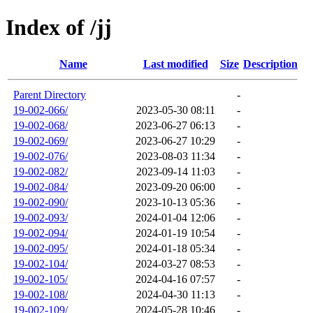
Index of /jj
Name
Last modified
Size
Description
Parent Directory
-
19-002-066/
2023-05-30 08:11
-
19-002-068/
2023-06-27 06:13
-
19-002-069/
2023-06-27 10:29
-
19-002-076/
2023-08-03 11:34
-
19-002-082/
2023-09-14 11:03
-
19-002-084/
2023-09-20 06:00
-
19-002-090/
2023-10-13 05:36
-
19-002-093/
2024-01-04 12:06
-
19-002-094/
2024-01-19 10:54
-
19-002-095/
2024-01-18 05:34
-
19-002-104/
2024-03-27 08:53
-
19-002-105/
2024-04-16 07:57
-
19-002-108/
2024-04-30 11:13
-
19-002-109/
2024-05-28 10:46
-