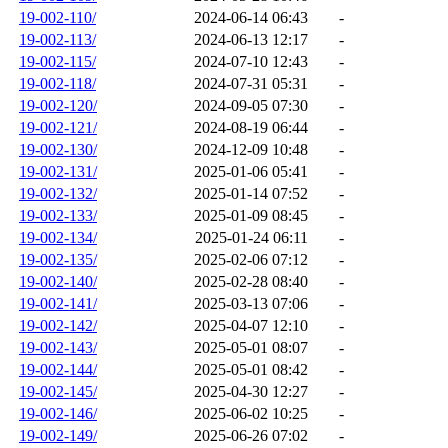
19-002-110/
2024-06-14 06:43
-
19-002-113/
2024-06-13 12:17
-
19-002-115/
2024-07-10 12:43
-
19-002-118/
2024-07-31 05:31
-
19-002-120/
2024-09-05 07:30
-
19-002-121/
2024-08-19 06:44
-
19-002-130/
2024-12-09 10:48
-
19-002-131/
2025-01-06 05:41
-
19-002-132/
2025-01-14 07:52
-
19-002-133/
2025-01-09 08:45
-
19-002-134/
2025-01-24 06:11
-
19-002-135/
2025-02-06 07:12
-
19-002-140/
2025-02-28 08:40
-
19-002-141/
2025-03-13 07:06
-
19-002-142/
2025-04-07 12:10
-
19-002-143/
2025-05-01 08:07
-
19-002-144/
2025-05-01 08:42
-
19-002-145/
2025-04-30 12:27
-
19-002-146/
2025-06-02 10:25
-
19-002-149/
2025-06-26 07:02
-