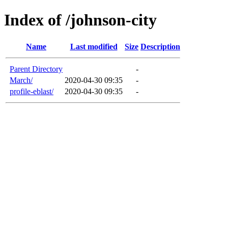
Index of /johnson-city
Name
Last modified
Size
Description
Parent Directory
-
March/
2020-04-30 09:35
-
profile-eblast/
2020-04-30 09:35
-