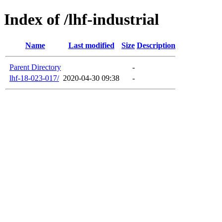
Index of /lhf-industrial
Name
Last modified
Size
Description
Parent Directory
-
lhf-18-023-017/
2020-04-30 09:38
-