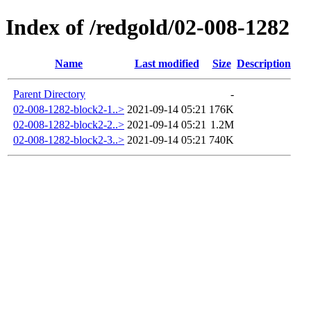
Index of /redgold/02-008-1282
Name
Last modified
Size
Description
Parent Directory
-
02-008-1282-block2-1..>
2021-09-14 05:21
176K
02-008-1282-block2-2..>
2021-09-14 05:21
1.2M
02-008-1282-block2-3..>
2021-09-14 05:21
740K