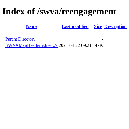
Index of /swva/reengagement
Name
Last modified
Size
Description
Parent Directory
-
SWVAMapHeader-edited..>
2021-04-22 09:21
147K