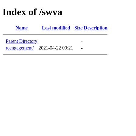
Index of /swva
Name
Last modified
Size
Description
Parent Directory
-
reengagement/
2021-04-22 09:21
-