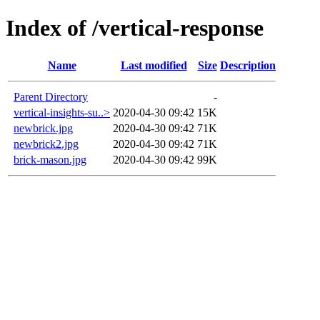
Index of /vertical-response
Name
Last modified
Size
Description
Parent Directory
-
vertical-insights-su..>
2020-04-30 09:42
15K
newbrick.jpg
2020-04-30 09:42
71K
newbrick2.jpg
2020-04-30 09:42
71K
brick-mason.jpg
2020-04-30 09:42
99K