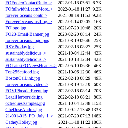
FOFooterContactButto..>
2022-01-18 05:51
6.7K
FOfullwidthLearnMore..>
2022-01-18 11:27
9.2K
forever-oceans-contr..>
2021-08-19 11:53
9.2K
ForeverOceansJustLog..>
2022-01-14 09:05
16K
FOlogo.jpg
2021-07-20 10:48
20K
FO23-Email-Banner.jpg
2023-02-20 08:14
24K
forever-oceans-logo.png
2021-08-19 09:46
25K
RSVPtoday.jpg
2022-02-18 08:27
25K
sustainablydelicious..>
2021-10-04 12:44
42K
sustainablydelicious..>
2021-10-13 12:34
42K
FOLatestFONewsHeader..>
2022-05-10 06:36
46K
Top25Seafood.jpg
2021-10-06 12:30
46K
BostonCalLink.jpg
2022-02-18 08:29
49K
forever-oceans-video..>
2021-08-19 12:19
60K
FOVIPheaderEvent.jpg
2022-02-18 08:14
70K
LegalHarborside.jpg
2022-02-18 08:21
80K
octrequestsamples.jpg
2021-10-04 12:48
115K
ChefJoseAndres.jpg
2021-09-22 13:48
133K
21-001-015_FO_July_I..>
2021-07-20 07:13
148K
CatheyHolley.jpg
2021-11-18 11:22
186K