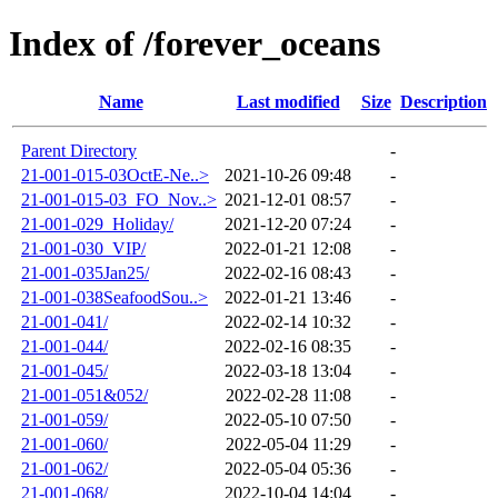
Index of /forever_oceans
Name
Last modified
Size
Description
Parent Directory
-
21-001-015-03OctE-Ne..>
2021-10-26 09:48
-
21-001-015-03_FO_Nov..>
2021-12-01 08:57
-
21-001-029_Holiday/
2021-12-20 07:24
-
21-001-030_VIP/
2022-01-21 12:08
-
21-001-035Jan25/
2022-02-16 08:43
-
21-001-038SeafoodSou..>
2022-01-21 13:46
-
21-001-041/
2022-02-14 10:32
-
21-001-044/
2022-02-16 08:35
-
21-001-045/
2022-03-18 13:04
-
21-001-051&052/
2022-02-28 11:08
-
21-001-059/
2022-05-10 07:50
-
21-001-060/
2022-05-04 11:29
-
21-001-062/
2022-05-04 05:36
-
21-001-068/
2022-10-04 14:04
-