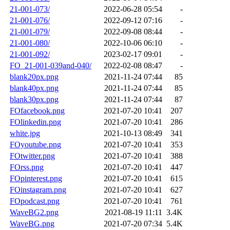
21-001-073/
2022-06-28 05:54
-
21-001-076/
2022-09-12 07:16
-
21-001-079/
2022-09-08 08:44
-
21-001-080/
2022-10-06 06:10
-
21-001-092/
2023-02-17 09:01
-
FO_21-001-039and-040/
2022-02-08 08:47
-
blank20px.png
2021-11-24 07:44
85
blank40px.png
2021-11-24 07:44
85
blank30px.png
2021-11-24 07:44
87
FOfacebook.png
2021-07-20 10:41
207
FOlinkedin.png
2021-07-20 10:41
286
white.jpg
2021-10-13 08:49
341
FOyoutube.png
2021-07-20 10:41
353
FOtwitter.png
2021-07-20 10:41
388
FOrss.png
2021-07-20 10:41
447
FOpinterest.png
2021-07-20 10:41
615
FOinstagram.png
2021-07-20 10:41
627
FOpodcast.png
2021-07-20 10:41
761
WaveBG2.png
2021-08-19 11:11
3.4K
WaveBG.png
2021-07-20 07:34
5.4K