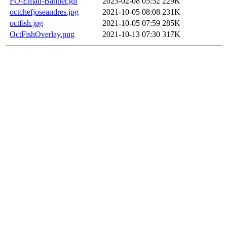
FO-Email-Banner.gif
2023-02-08 05:52
229K
octchefjoseandres.jpg
2021-10-05 08:08
231K
octfish.jpg
2021-10-05 07:59
285K
OctFishOverlay.png
2021-10-13 07:30
317K