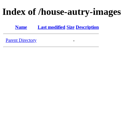
Index of /house-autry-images
Name
Last modified
Size
Description
Parent Directory
-