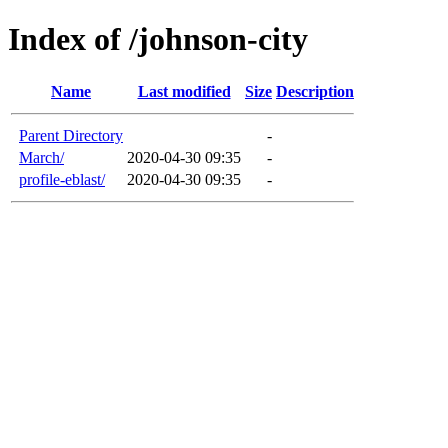
Index of /johnson-city
Name
Last modified
Size
Description
Parent Directory
-
March/
2020-04-30 09:35
-
profile-eblast/
2020-04-30 09:35
-